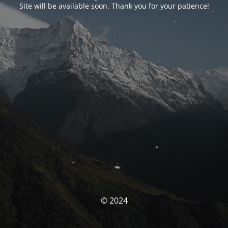
Site will be available soon. Thank you for your patience!
© 2024