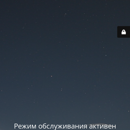
Режим обслуживания активен