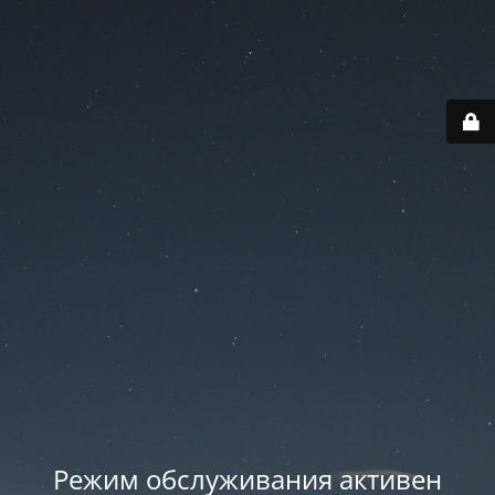
Режим обслуживания активен