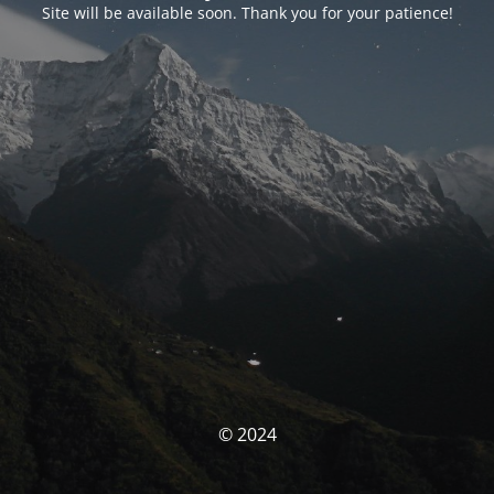
Site will be available soon. Thank you for your patience!
© 2024