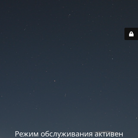
Режим обслуживания активен