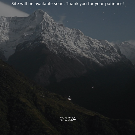
Site will be available soon. Thank you for your patience!
© 2024