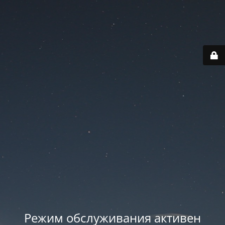
Режим обслуживания активен