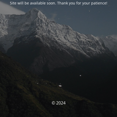
Site will be available soon. Thank you for your patience!
© 2024