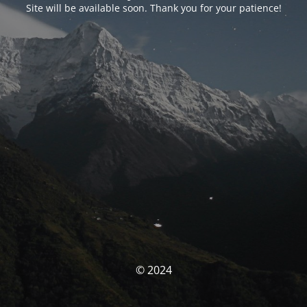
Site will be available soon. Thank you for your patience!
© 2024