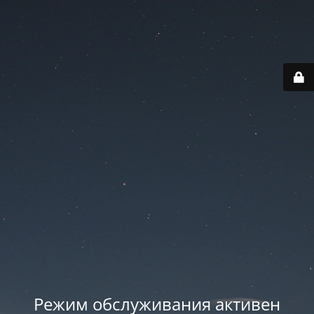
Режим обслуживания активен