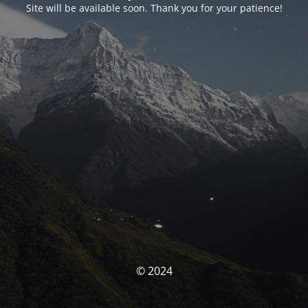
Site will be available soon. Thank you for your patience!
© 2024