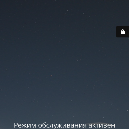
Режим обслуживания активен