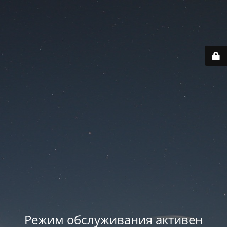
Режим обслуживания активен