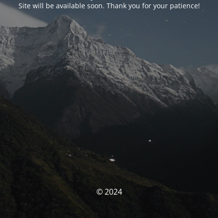
Site will be available soon. Thank you for your patience!
© 2024