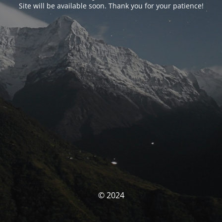
Site will be available soon. Thank you for your patience!
© 2024