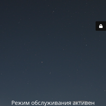
Режим обслуживания активен