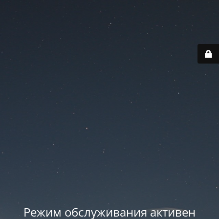
Режим обслуживания активен