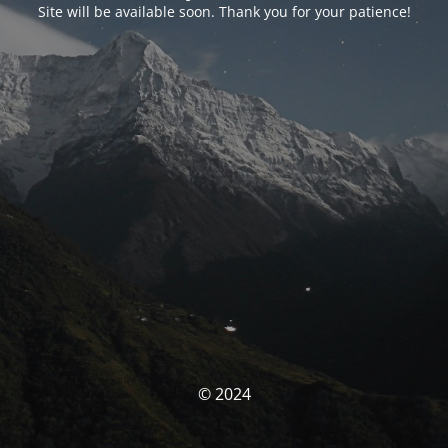
Site will be available soon. Thank you for your patience!
© 2024