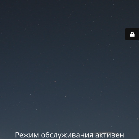
Режим обслуживания активен