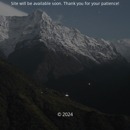
Site will be available soon. Thank you for your patience!
© 2024