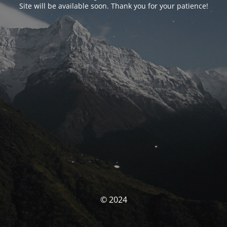
Site will be available soon. Thank you for your patience!
© 2024