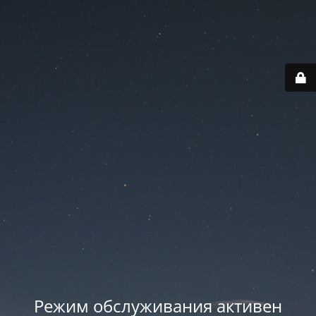
Режим обслуживания активен