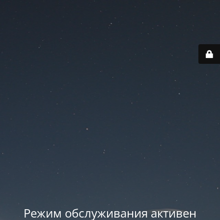
Режим обслуживания активен