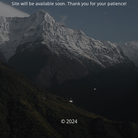
Site will be available soon. Thank you for your patience!
© 2024