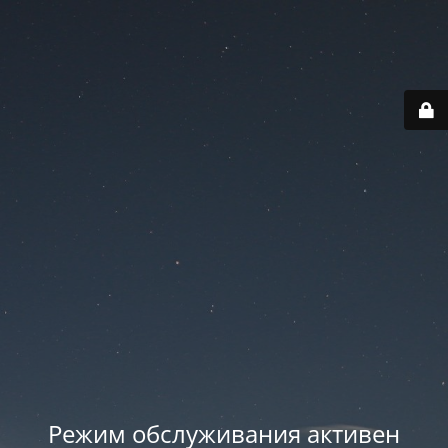
Режим обслуживания активен