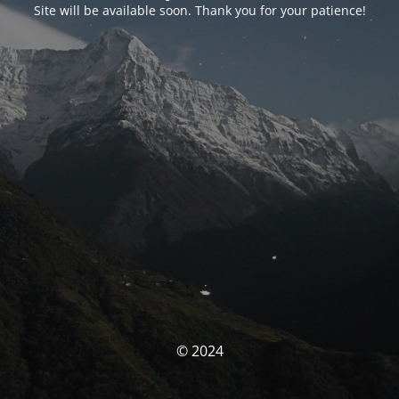
Site will be available soon. Thank you for your patience!
© 2024