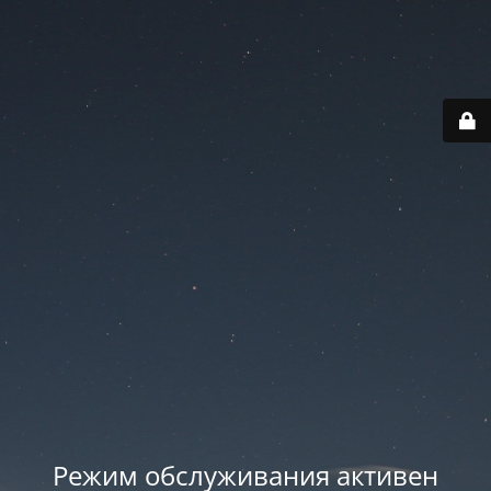
Режим обслуживания активен