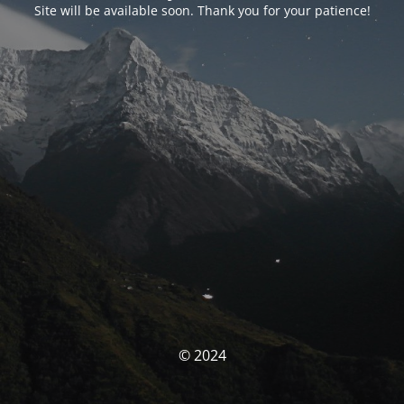
Site will be available soon. Thank you for your patience!
© 2024