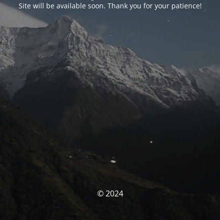
Site will be available soon. Thank you for your patience!
© 2024