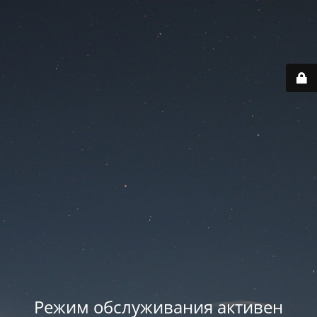
Режим обслуживания активен