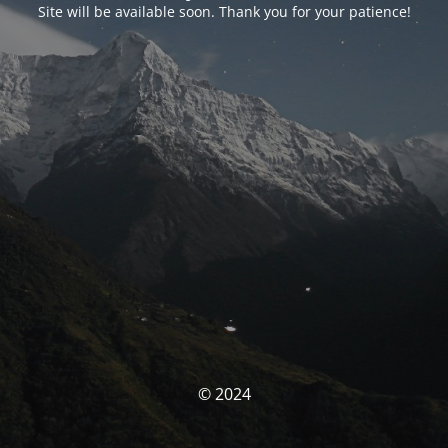
Site will be available soon. Thank you for your patience!
© 2024