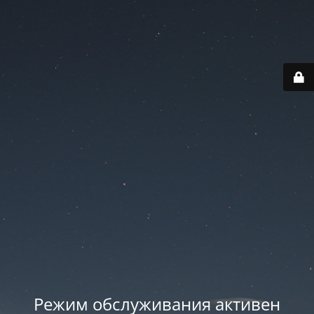
Режим обслуживания активен