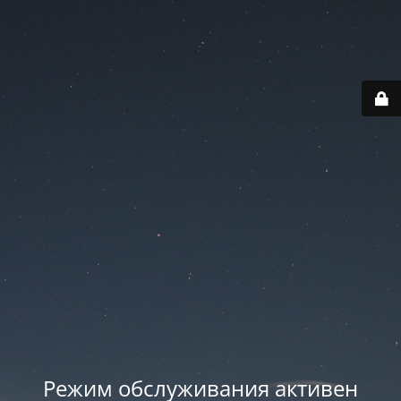
Режим обслуживания активен