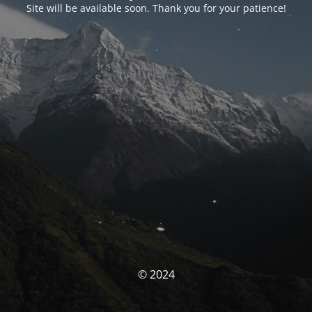
Site will be available soon. Thank you for your patience!
© 2024