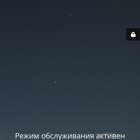
Режим обслуживания активен