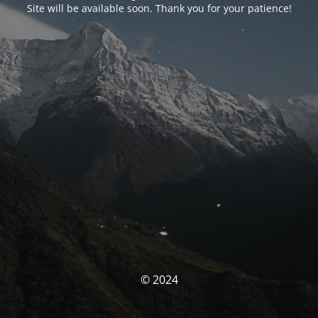
Site will be available soon. Thank you for your patience!
© 2024