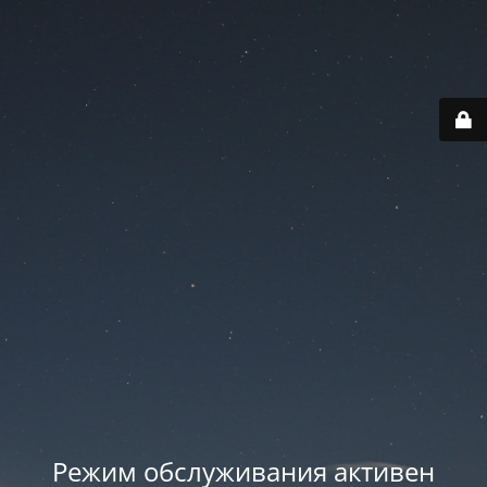
Режим обслуживания активен