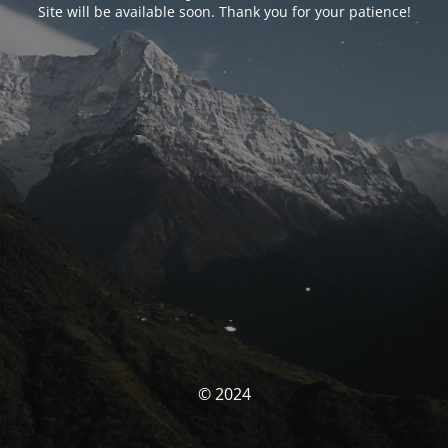
Site will be available soon. Thank you for your patience!
© 2024