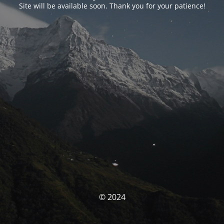
Site will be available soon. Thank you for your patience!
© 2024