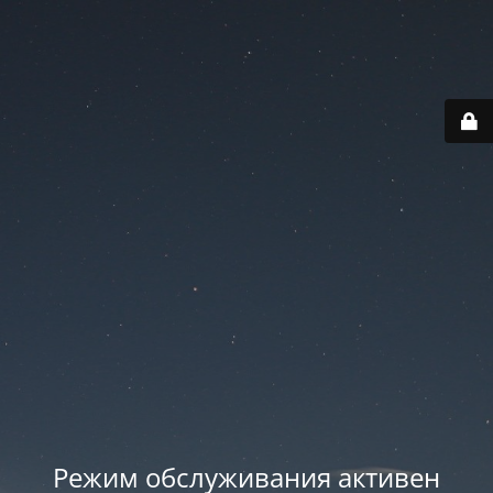
Режим обслуживания активен