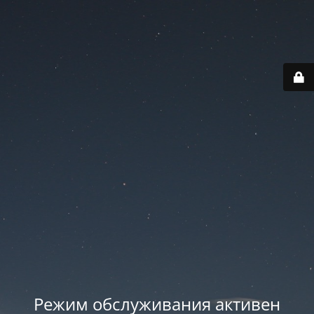
Режим обслуживания активен