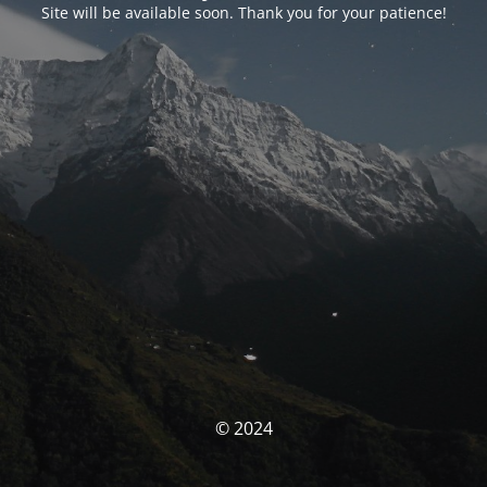
Site will be available soon. Thank you for your patience!
© 2024