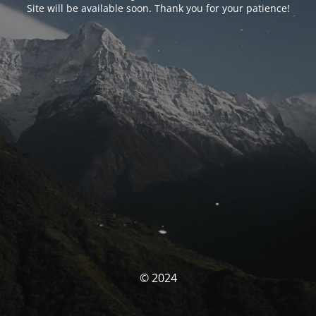
Site will be available soon. Thank you for your patience!
© 2024