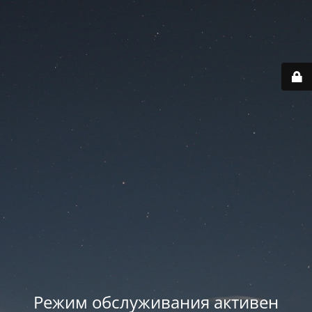
Режим обслуживания активен