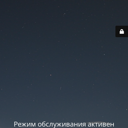
Режим обслуживания активен