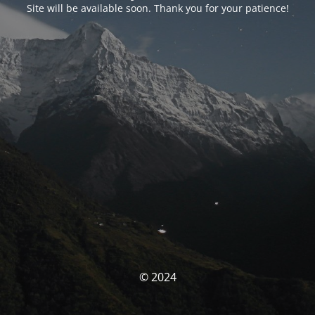
Site will be available soon. Thank you for your patience!
© 2024