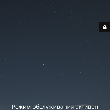
Режим обслуживания активен