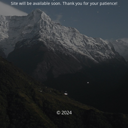
Site will be available soon. Thank you for your patience!
© 2024