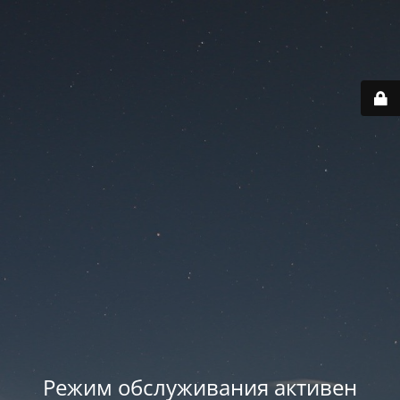
Режим обслуживания активен