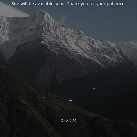
Site will be available soon. Thank you for your patience!
© 2024