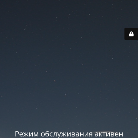
Режим обслуживания активен