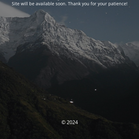
Site will be available soon. Thank you for your patience!
© 2024