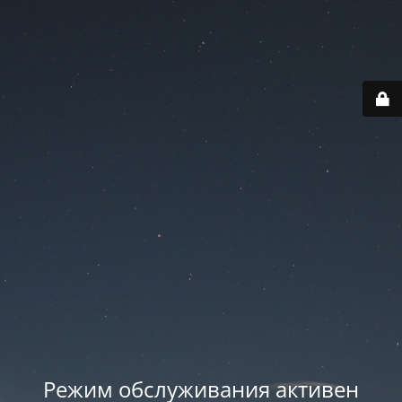
Режим обслуживания активен