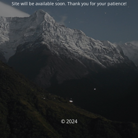
Site will be available soon. Thank you for your patience!
© 2024