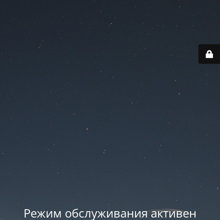
Режим обслуживания активен