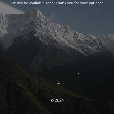
Site will be available soon. Thank you for your patience!
© 2024