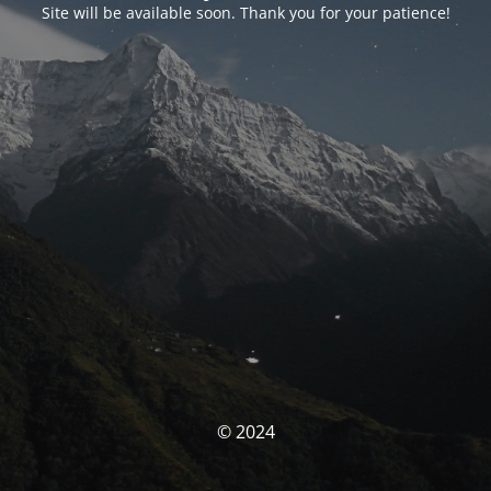
Site will be available soon. Thank you for your patience!
© 2024