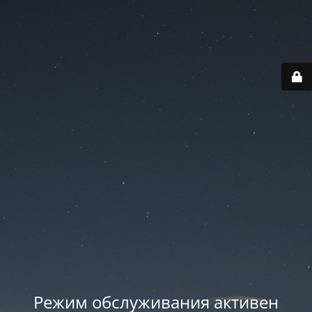
Режим обслуживания активен