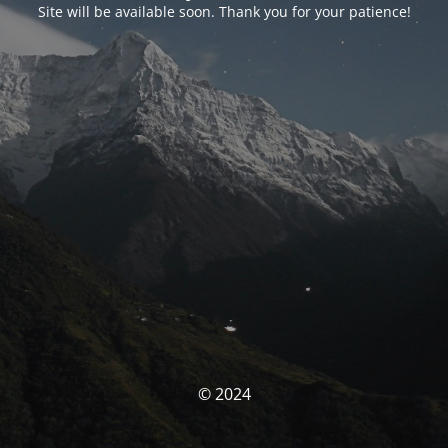
Site will be available soon. Thank you for your patience!
© 2024