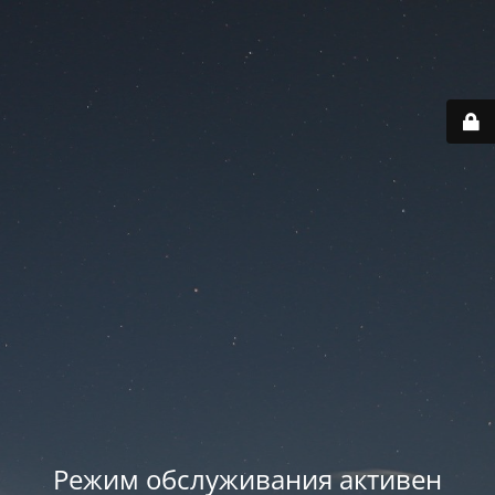
Режим обслуживания активен