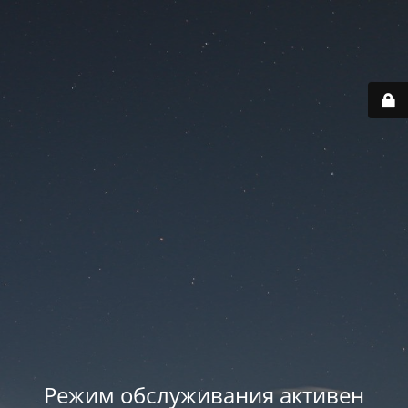
Режим обслуживания активен