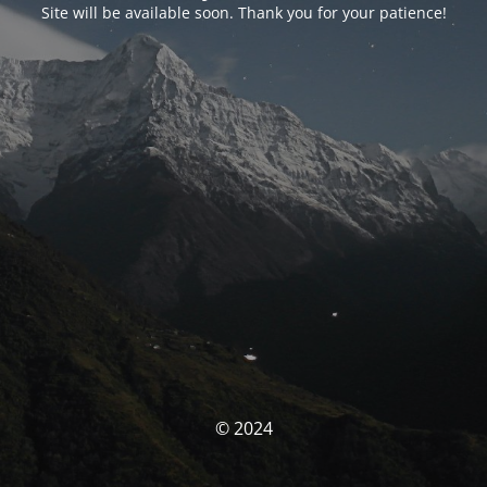
Site will be available soon. Thank you for your patience!
© 2024