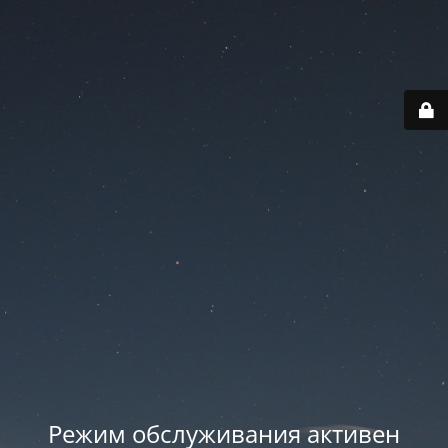
Режим обслуживания активен