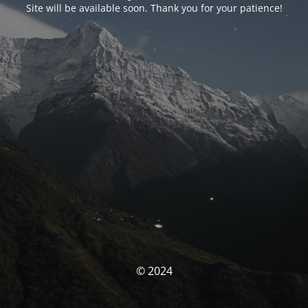
Site will be available soon. Thank you for your patience!
© 2024