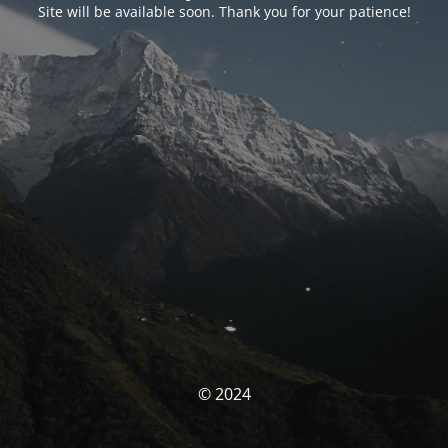
Site will be available soon. Thank you for your patience!
© 2024