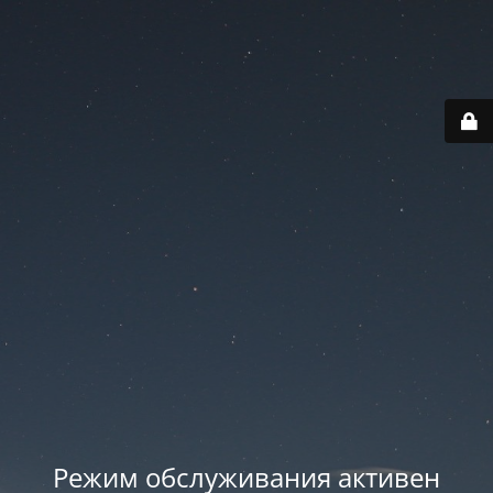
Режим обслуживания активен