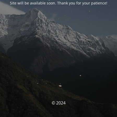
Site will be available soon. Thank you for your patience!
© 2024