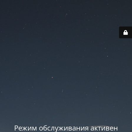
Режим обслуживания активен