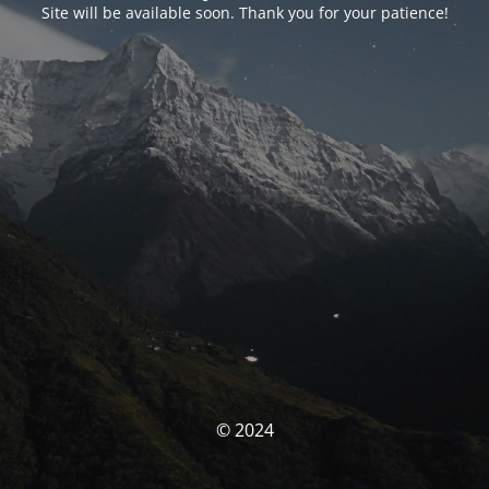
Site will be available soon. Thank you for your patience!
© 2024