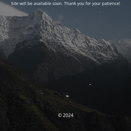
Site will be available soon. Thank you for your patience!
© 2024