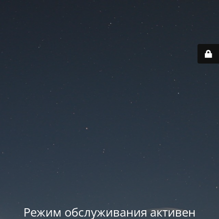
Режим обслуживания активен