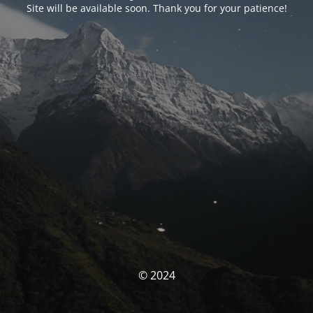
Site will be available soon. Thank you for your patience!
© 2024