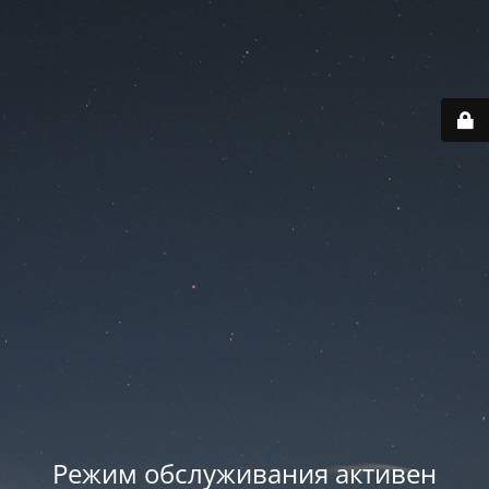
Режим обслуживания активен