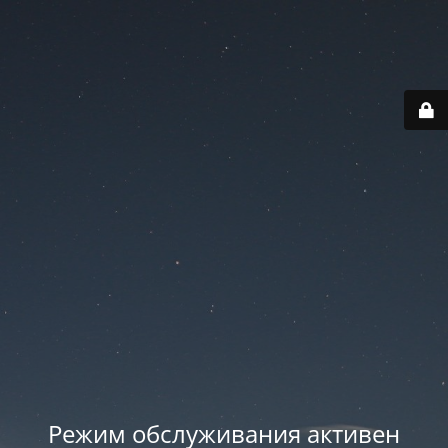
Режим обслуживания активен