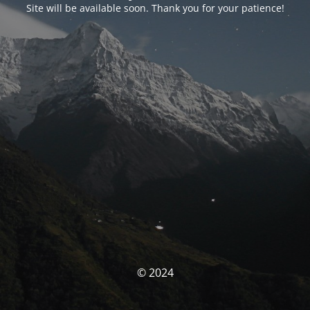
Site will be available soon. Thank you for your patience!
© 2024