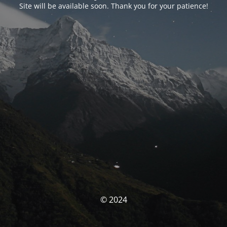
Site will be available soon. Thank you for your patience!
© 2024