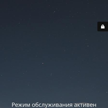
Режим обслуживания активен