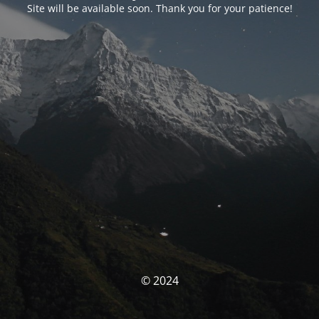
Site will be available soon. Thank you for your patience!
© 2024