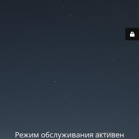
Режим обслуживания активен