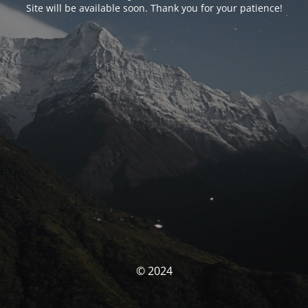
Site will be available soon. Thank you for your patience!
© 2024