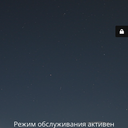
Режим обслуживания активен