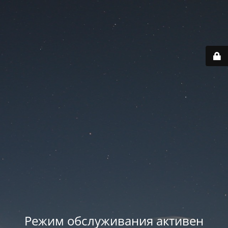
Режим обслуживания активен