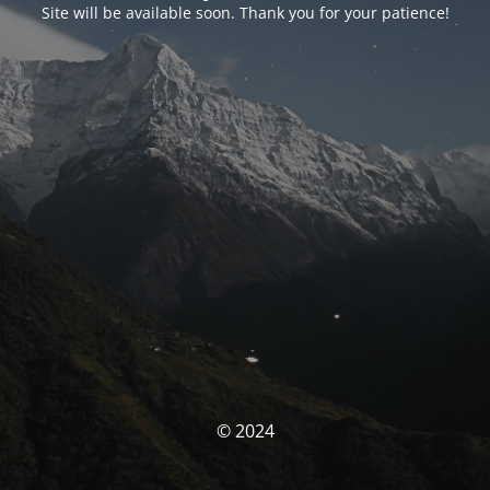
Site will be available soon. Thank you for your patience!
© 2024