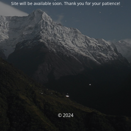
Site will be available soon. Thank you for your patience!
© 2024