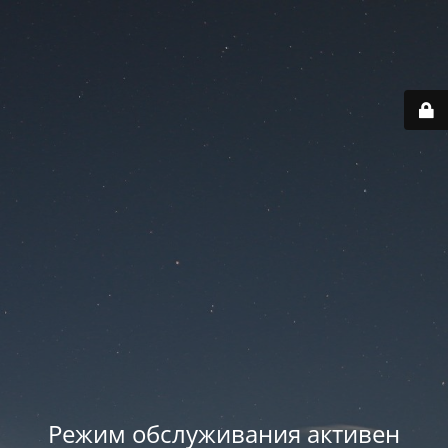
Режим обслуживания активен