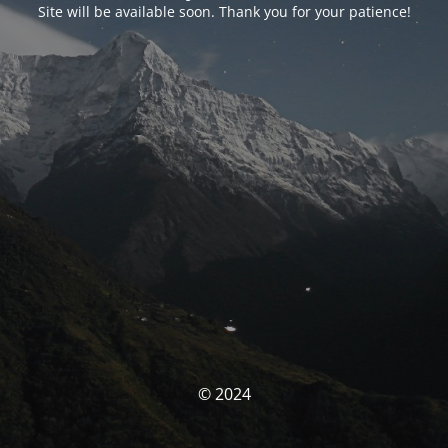
Site will be available soon. Thank you for your patience!
© 2024