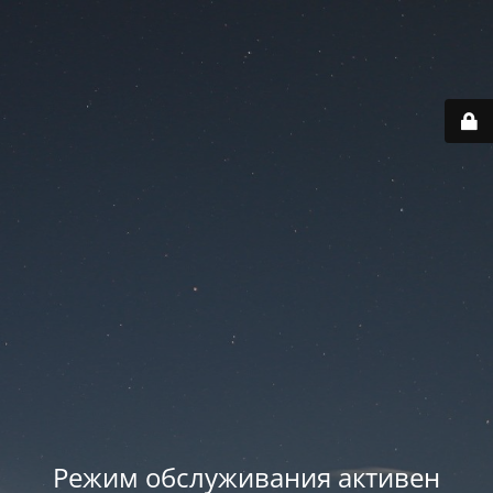
Режим обслуживания активен