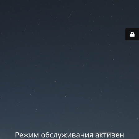
Режим обслуживания активен