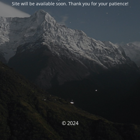
Site will be available soon. Thank you for your patience!
© 2024