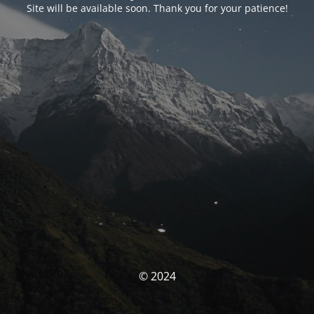
Site will be available soon. Thank you for your patience!
© 2024