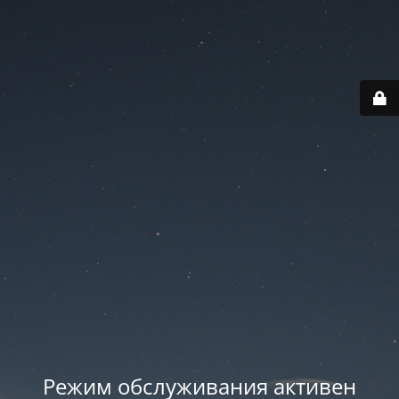
Режим обслуживания активен