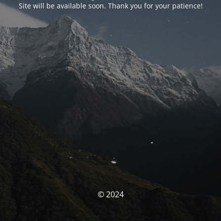
Site will be available soon. Thank you for your patience!
© 2024