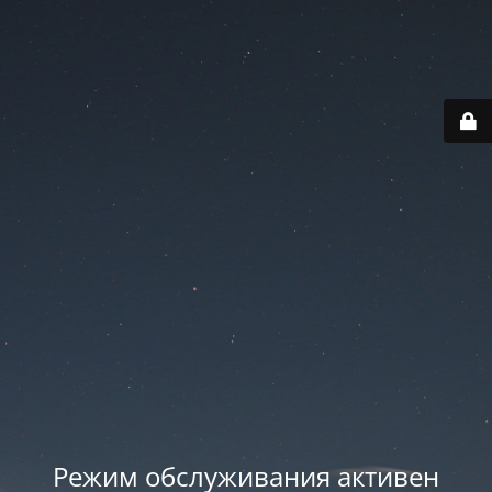
Режим обслуживания активен