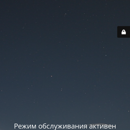
Режим обслуживания активен