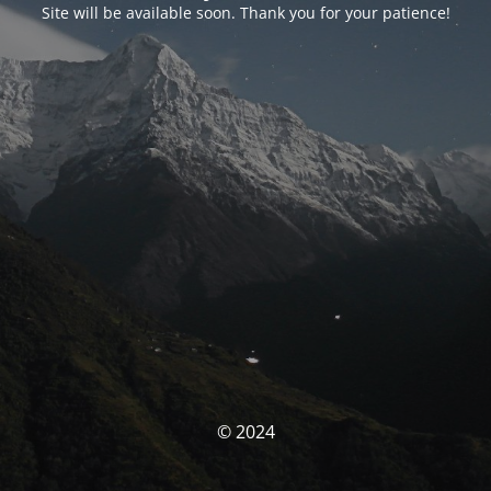
Site will be available soon. Thank you for your patience!
© 2024