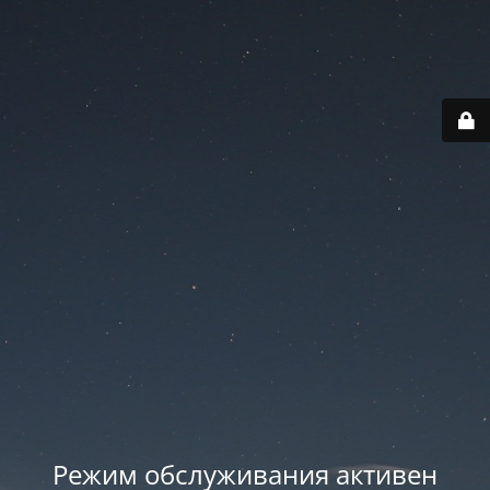
Режим обслуживания активен