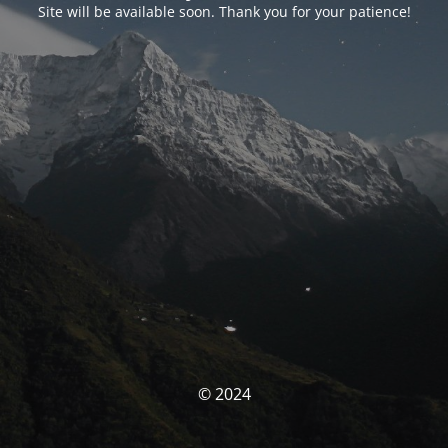
Site will be available soon. Thank you for your patience!
© 2024