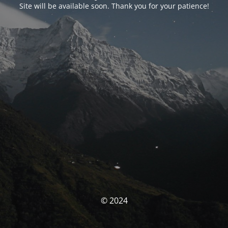
Site will be available soon. Thank you for your patience!
© 2024