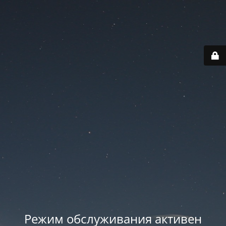
Режим обслуживания активен